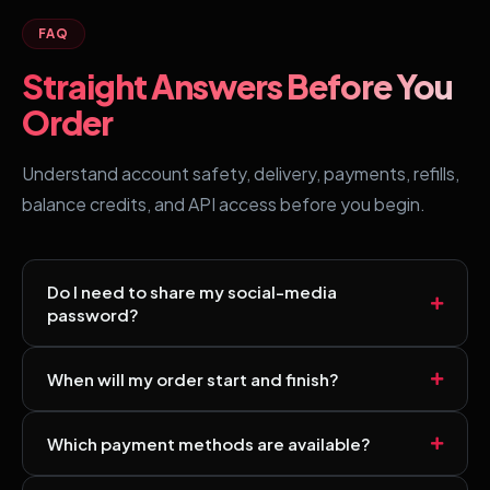
FAQ
Straight Answers Before You
Order
Understand account safety, delivery, payments, refills,
balance credits, and API access before you begin.
Do I need to share my social-media
password?
No. Most services use a public profile, channel, post, or
When will my order start and finish?
video link. Always follow the selected service
requirements and never share your password.
Start times and delivery speeds vary by service,
Which payment methods are available?
platform, and current demand. Review the estimate