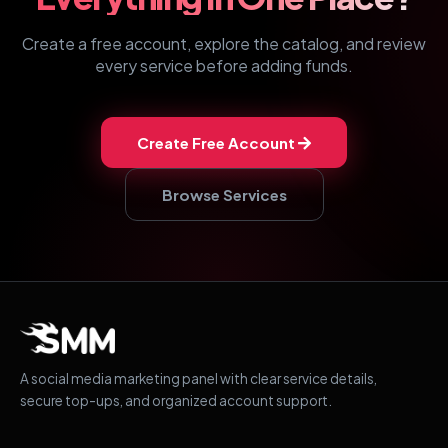
Create a free account, explore the catalog, and review
every service before adding funds.
Create Free Account
Browse Services
A social media marketing panel with clear service details,
secure top-ups, and organized account support.