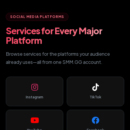
SOCIAL MEDIA PLATFORMS
Services for Every Major
Platform
Browse services for the platforms your audience
already uses—all from one SMM.GG account.
Instagram
TikTok