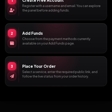
Create Free Account
1
Register with a username and email. You can explore
the panel before adding funds.
Add Funds
2
Choose from the payment methods currently
available on your Add Funds page.
Place Your Order
3
Select a service, enter the required public link, and
follow the live status from your order history.