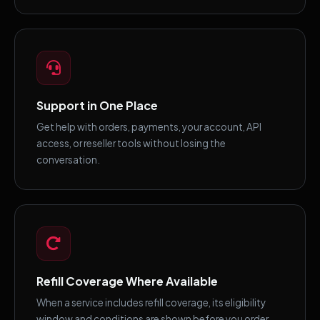
Support in One Place
Get help with orders, payments, your account, API
access, or reseller tools without losing the
conversation.
Refill Coverage Where Available
When a service includes refill coverage, its eligibility
window and conditions are shown before you order.