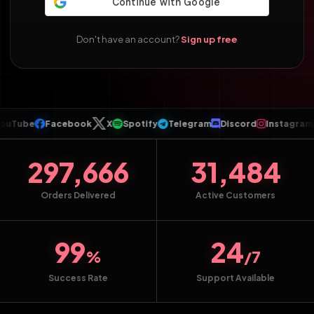
Don't have an account?
Sign up free
Tube
Facebook
X
Spotify
Telegram
Discord
Instagram
T
297,666
31,484
Orders Delivered
Active Customers
99
24
%
/7
Success Rate
Support Available