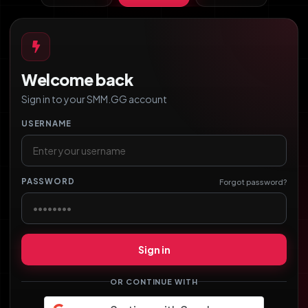
Welcome back
Sign in to your SMM.GG account
USERNAME
PASSWORD
Forgot password?
Sign in
OR CONTINUE WITH