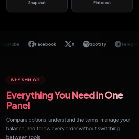
Snapchat
Pinterest
Tube
Facebook
X
Spotify
Telegram
WHY SMM.GG
Everything You Need in One
Panel
Compare options, understand the terms, manage your
balance, and follow every order without switching
between tools.