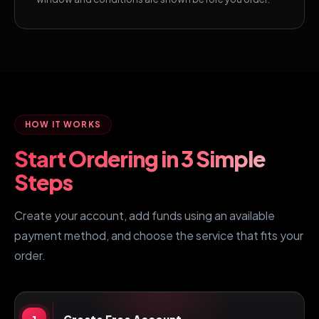
HOW IT WORKS
Start Ordering in 3 Simple
Steps
Create your account, add funds using an available
payment method, and choose the service that fits your
order.