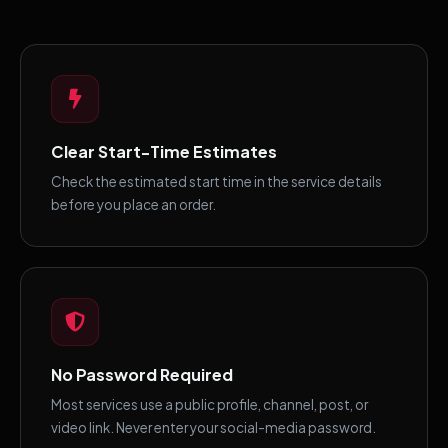
Clear Start-Time Estimates
Check the estimated start time in the service details
before you place an order.
No Password Required
Most services use a public profile, channel, post, or
video link. Never enter your social-media password.