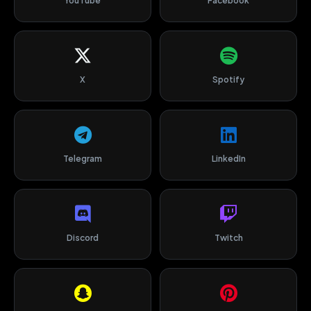
YouTube
Facebook
X
Spotify
Telegram
LinkedIn
Discord
Twitch