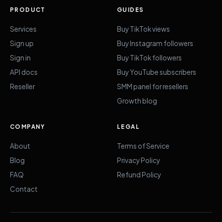
PRODUCT
GUIDES
Services
Buy TikTok views
Sign up
Buy Instagram followers
Sign in
Buy TikTok followers
API docs
Buy YouTube subscribers
Reseller
SMM panel for resellers
Growth blog
COMPANY
LEGAL
About
Terms of Service
Blog
Privacy Policy
FAQ
Refund Policy
Contact