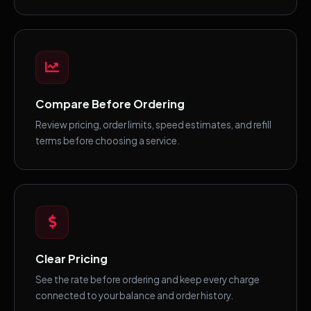
Compare Before Ordering
Review pricing, order limits, speed estimates, and refill
terms before choosing a service.
Clear Pricing
See the rate before ordering and keep every charge
connected to your balance and order history.