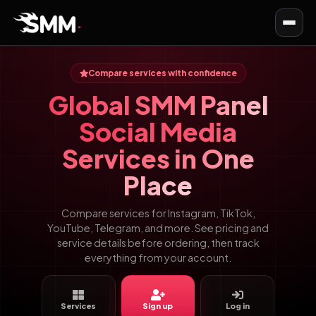
Toggl
navig
Compare services with confidence
Global SMM Panel
Social Media
Services in One
Place
Compare services for Instagram, TikTok,
YouTube, Telegram, and more. See pricing and
service details before ordering, then track
everything from your account.
Services
Sign up
Log in