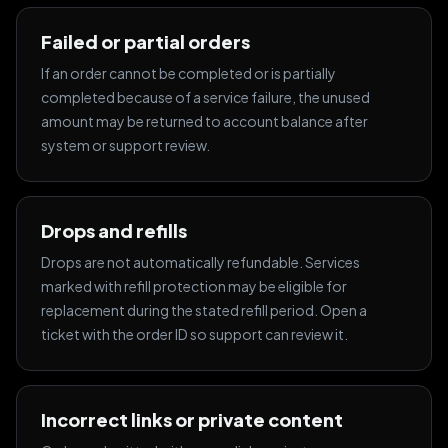
Failed or partial orders
If an order cannot be completed or is partially
completed because of a service failure, the unused
amount may be returned to account balance after
system or support review.
Drops and refills
Drops are not automatically refundable. Services
marked with refill protection may be eligible for
replacement during the stated refill period. Open a
ticket with the order ID so support can review it.
Incorrect links or private content