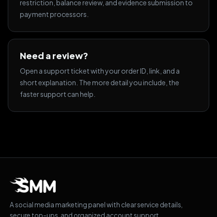
restriction, balance review, and evidence submission to
payment processors.
Need a review?
Open a support ticket with your order ID, link, and a
short explanation. The more detail you include, the
faster support can help.
A social media marketing panel with clear service details,
secure top-ups, and organized account support.