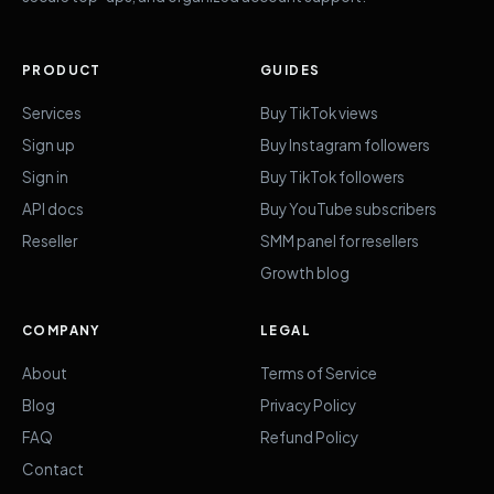
PRODUCT
GUIDES
Services
Buy TikTok views
Sign up
Buy Instagram followers
Sign in
Buy TikTok followers
API docs
Buy YouTube subscribers
Reseller
SMM panel for resellers
Growth blog
COMPANY
LEGAL
About
Terms of Service
Blog
Privacy Policy
FAQ
Refund Policy
Contact