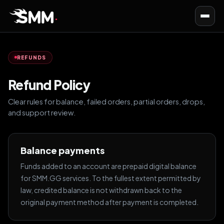
Toggl
navig
REFUNDS
Refund Policy
Clear rules for balance, failed orders, partial orders, drops,
and support review.
Balance payments
Funds added to an account are prepaid digital balance
for SMM.GG services. To the fullest extent permitted by
law, credited balance is not withdrawn back to the
original payment method after payment is completed.