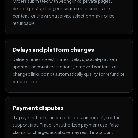
Orders submitted with wrong links, private pages,
deleted posts, changed usernames, inaccessible
content, or the wrong service selection may not be
refundable.
Delays and platform changes
Delivery times are estimates. Delays, social-platform
updates, account restrictions, removed content, or
changed links do not automatically qualify for refund or
balance credit.
Payment disputes
If a payment or balance credit looks incorrect, contact
support first. Fraud, unauthorized payment use, false
claims, or chargeback abuse may result in account